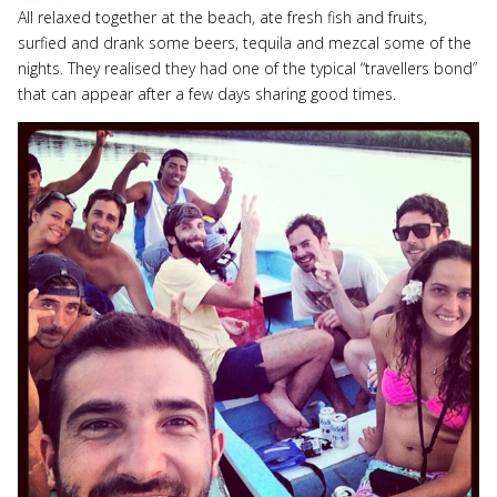
All relaxed together at the beach, ate fresh fish and fruits,
surfied and drank some beers, tequila and mezcal some of the
nights. They realised they had one of the typical “travellers bond”
that can appear after a few days sharing good times.