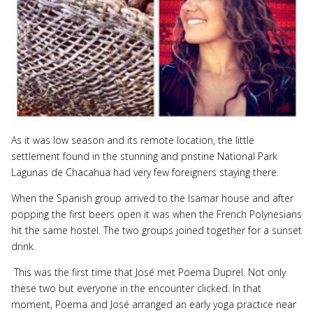
As it was low season and its remote location, the little
settlement found in the stunning and pristine National Park
Lagunas de Chacahua had very few foreigners staying there.
When the Spanish group arrived to the Isamar house and after
popping the first beers open it was when the French Polynesians
hit the same hostel. The two groups joined together for a sunset
drink.
This was the first time that José met Poema Duprel. Not only
these two but everyone in the encounter clicked. In that
moment, Poema and José arranged an early yoga practice near