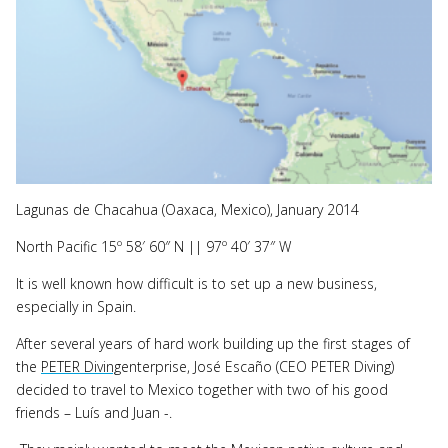
Lagunas de Chacahua (Oaxaca, Mexico), January 2014
North Pacific 15º 58′ 60″ N || 97º 40′ 37″ W
It is well known how difficult is to set up a new business,
especially in Spain.
After several years of hard work building up the first stages of
the
PETER Diving
enterprise, José Escaño (CEO PETER Diving)
decided to travel to Mexico together with two of his good
friends – Luís and Juan -.