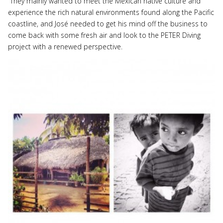
They mainly wanted to meet the Mexican native culture and
experience the rich natural environments found along the Pacific
coastline, and José needed to get his mind off the business to
come back with some fresh air and look to the PETER Diving
project with a renewed perspective.