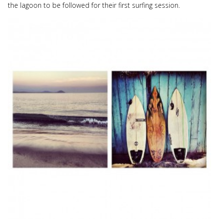
the lagoon to be followed for their first surfing session.