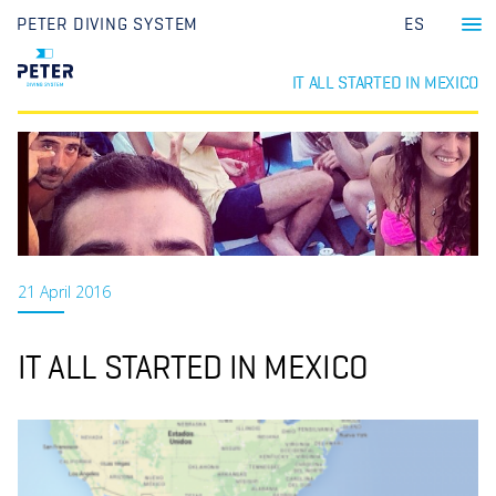
PETER DIVING SYSTEM
ES
IT ALL STARTED IN MEXICO
21 April 2016
IT ALL STARTED IN MEXICO