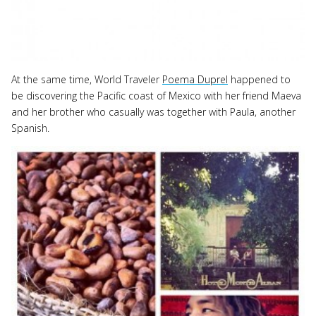
At the same time, World Traveler
Poema Duprel
happened to
be discovering the Pacific coast of Mexico with her friend Maeva
and her brother who casually was together with Paula, another
Spanish.