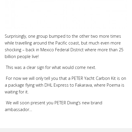
Surprisingly, one group bumped to the other two more times
while travelling around the Pacific coast, but much even more
shocking – back in Mexico Federal District where more than 25
billion people live!
This was a clear sign for what would come next.
For now we will only tell you that a PETER Yacht Carbon Kit is on
a package flying with DHL Express to Fakarava, where Poema is
waiting for it.
We will soon present you PETER Diving’s new brand
ambassador…