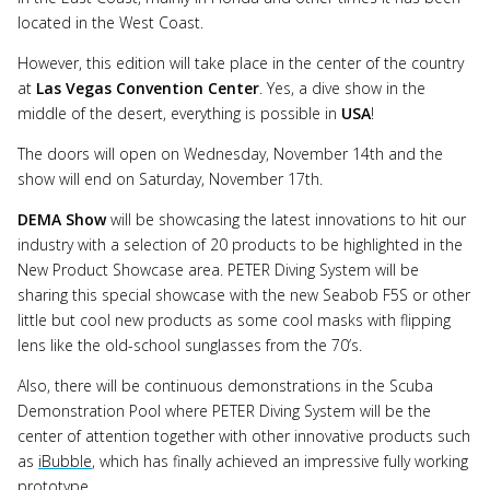
located in the West Coast.
However, this edition will take place in the center of the country
at
Las Vegas Convention Center
. Yes, a dive show in the
middle of the desert, everything is possible in
USA
!
The doors will open on Wednesday, November 14th and the
show will end on Saturday, November 17th.
DEMA Show
will be showcasing the latest innovations to hit our
industry with a selection of 20 products to be highlighted in the
New Product Showcase area. PETER Diving System will be
sharing this special showcase with the new Seabob F5S or other
little but cool new products as some cool masks with flipping
lens like the old-school sunglasses from the 70’s.
Also, there will be continuous demonstrations in the Scuba
Demonstration Pool where PETER Diving System will be the
center of attention together with other innovative products such
as
iBubble
, which has finally achieved an impressive fully working
prototype.