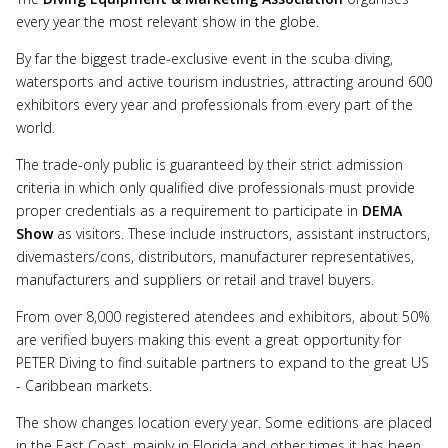
every year the most relevant show in the globe.
By far the biggest trade-exclusive event in the scuba diving,
watersports and active tourism industries, attracting around 600
exhibitors every year and professionals from every part of the
world.
The trade-only public is guaranteed by their strict admission
criteria in which only qualified dive professionals must provide
proper credentials as a requirement to participate in
DEMA
Show
as visitors. These include instructors, assistant instructors,
divemasters/cons, distributors, manufacturer representatives,
manufacturers and suppliers or retail and travel buyers.
From over 8,000 registered atendees and exhibitors, about 50%
are verified buyers making this event a great opportunity for
PETER Diving to find suitable partners to expand to the great US
- Caribbean markets.
The show changes location every year. Some editions are placed
in the East Coast, mainly in Florida and other times it has been