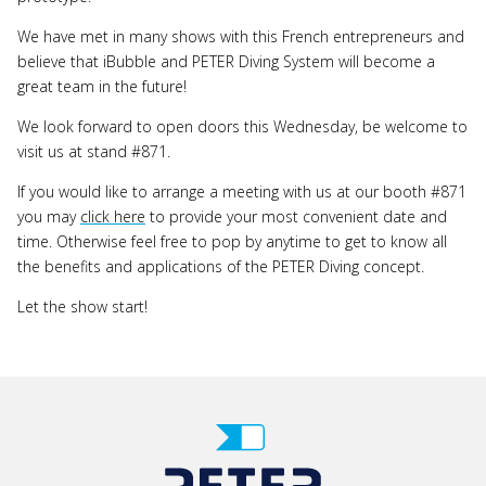
We have met in many shows with this French entrepreneurs and
believe that iBubble and PETER Diving System will become a
great team in the future!
We look forward to open doors this Wednesday, be welcome to
visit us at stand #871.
If you would like to arrange a meeting with us at our booth #871
you may
click here
to provide your most convenient date and
time. Otherwise feel free to pop by anytime to get to know all
the benefits and applications of the PETER Diving concept.
Let the show start!