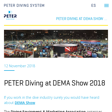
PETER DIVING SYSTEM
ES
PETER DIVING AT DEMA SHOW 2018
12 November 2018
PETER Diving at DEMA Show 2018
If you work in the dive industry surely you would have heard
about
DEMA Show
.
The
Diving Equipment & Marketing Association
organises