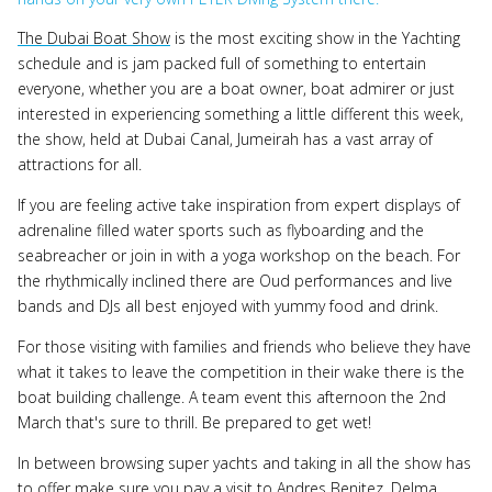
The Dubai Boat Show
is the most exciting show in the Yachting
schedule and is jam packed full of something to entertain
everyone, whether you are a boat owner, boat admirer or just
interested in experiencing something a little different this week,
the show, held at Dubai Canal, Jumeirah has a vast array of
attractions for all.
If you are feeling active take inspiration from expert displays of
adrenaline filled water sports such as flyboarding and the
seabreacher or join in with a yoga workshop on the beach. For
the rhythmically inclined there are Oud performances and live
bands and DJs all best enjoyed with yummy food and drink.
For those visiting with families and friends who believe they have
what it takes to leave the competition in their wake there is the
boat building challenge. A team event this afternoon the 2nd
March that's sure to thrill. Be prepared to get wet!
In between browsing super yachts and taking in all the show has
to offer make sure you pay a visit to Andres Benitez, Delma