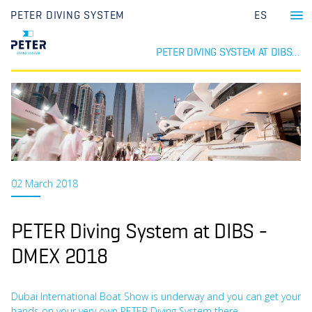
PETER DIVING SYSTEM
ES
PETER DIVING SYSTEM AT DIBS - DMEX 2018
02 March 2018
PETER Diving System at DIBS -
DMEX 2018
Dubai International Boat Show is underway and you can get your
hands on your very own PETER Diving System there.