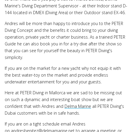
Marine's Diving Department Supervisor - at their Indoor stand D-
144 located in DMEX (Diving Area) or their Outdoor stand EX-46.
Andres will be more than happy to introduce you to the PETER
Diving Concept and the benefits it could bring to your diving
operation, private yacht or charter business. As a trained PETER
Guide he can also book you in for a try dive after the show so
that you can see for yourself the beauty in PETER Diving's
simplicity.
If you are on the market for a new yacht why not equip it with
the best water-toy on the market and provide endless
underwater entertainment for you and your guests.
Here at PETER Diving in Mallorca we are sad to be missing out
on such a dynamic and interesting boat show but we are
confident that with Andres and
Delma Marine
all PETER Diving's
Dubai customers with be in safe hands.
If you are on a tight schedule email Andres
on andresbenitez@delmamarine.net to arrange a meeting, or