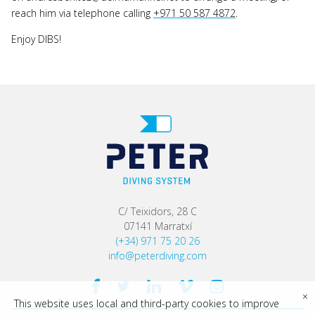
reach him via telephone calling
+971 50 587 4872
.
Enjoy DIBS!
C/ Teixidors, 28 C
07141 Marratxí
(+34) 971 75 20 26
info@peterdiving.com
×
This website uses local and third-party cookies to improve