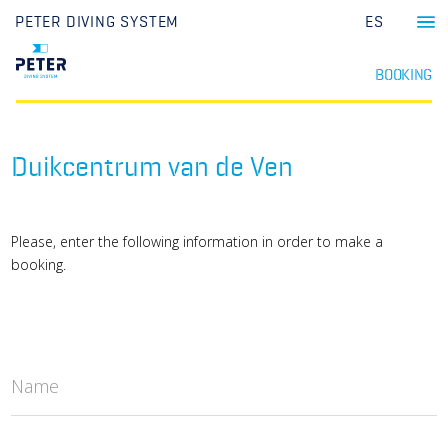
PETER DIVING SYSTEM
ES
BOOKING
Duikcentrum van de Ven
Please, enter the following information in order to make a
booking.
Name