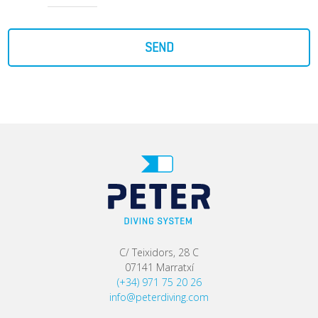
SEND
C/ Teixidors, 28 C
07141 Marratxí
(+34) 971 75 20 26
info@peterdiving.com