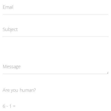
Email
Subject
Message
Are you human?
6 - 1 =