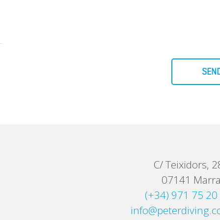
SEN
C/ Teixidors, 2
07141 Marra
(+34) 971 75 20
info@peterdiving.