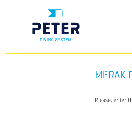
MERAK D
Please, enter t