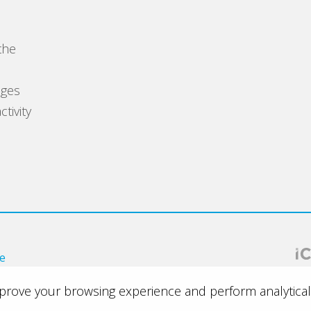
the
s
ages
tivity
ce
improve your browsing experience and perform analytical