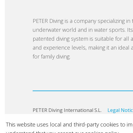
PETER Diving is a company specializing in 
underwater world and in water sports. It
patented diving system is suitable for all 
and experience levels, making it an ideal ac
for family diving.
PETER Diving International S.L.
Legal Noti
This website uses local and third-party cookies to 