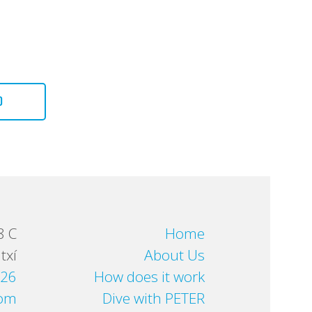
D
8 C
Home
txí
About Us
 26
How does it work
com
Dive with PETER