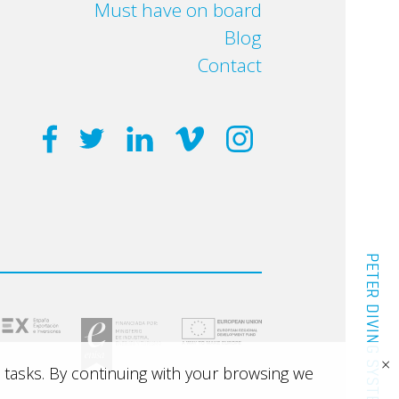
Must have on board
Blog
Contact
PETER DIVING SYSTEM
×
 tasks. By continuing with your browsing we