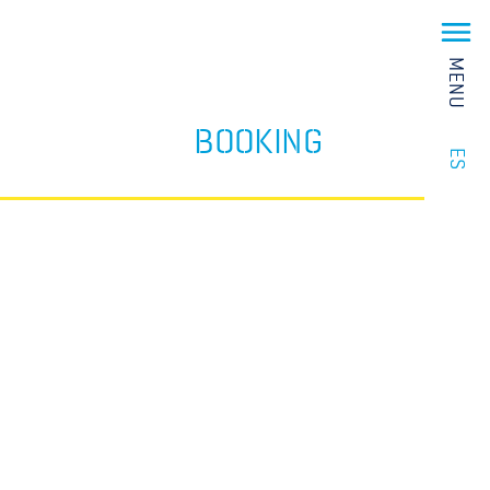
MENU
BOOKING
ES