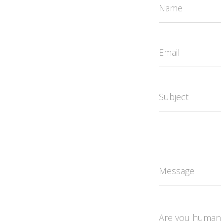
Name
Email
Subject
Message
Are you human