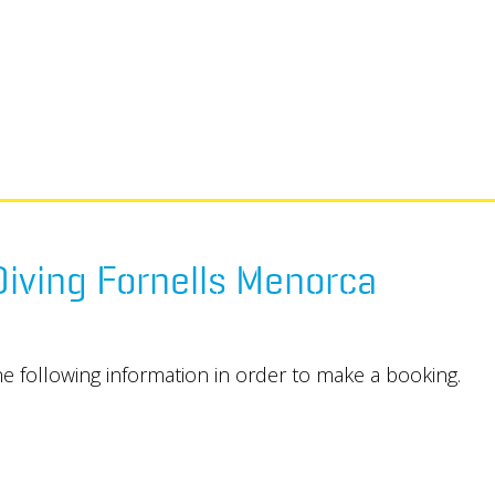
iving Fornells Menorca
he following information in order to make a booking.