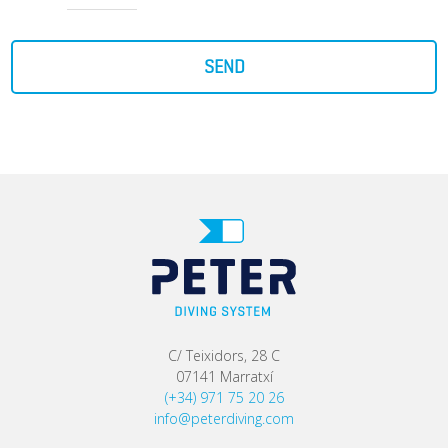
SEND
C/ Teixidors, 28 C
07141 Marratxí
(+34) 971 75 20 26
info@peterdiving.com