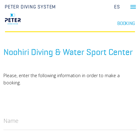
PETER DIVING SYSTEM
ES
BOOKING
Noohiri Diving & Water Sport Center
Please, enter the following information in order to make a
booking.
Name