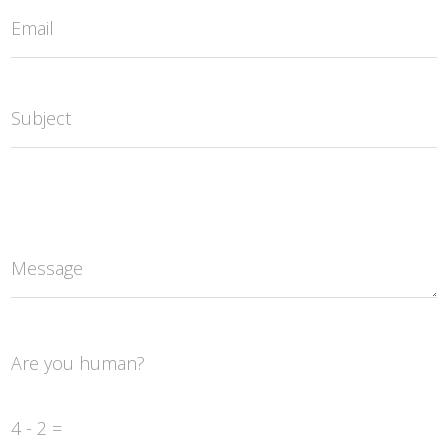
Email
Subject
Message
Are you human?
4 - 2 =