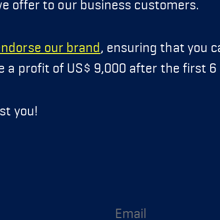
e offer to our business customers.
endorse our brand
, ensuring that you 
a profit of US$ 9,000 after the first 
st you!