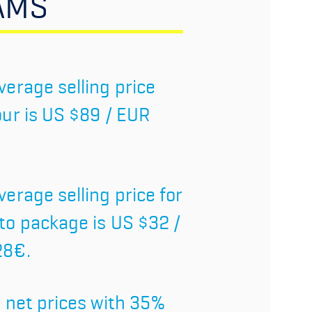
AMS
verage selling price
our is US $89 / EUR
verage selling price for
to package is US $32 /
28€.
l net prices with 35%