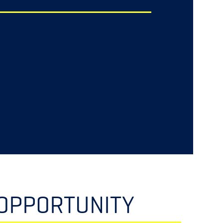
OPPORTUNITY