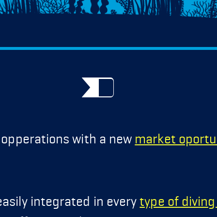
g opperations with a new
market oportu
asily integrated in every
type of divin