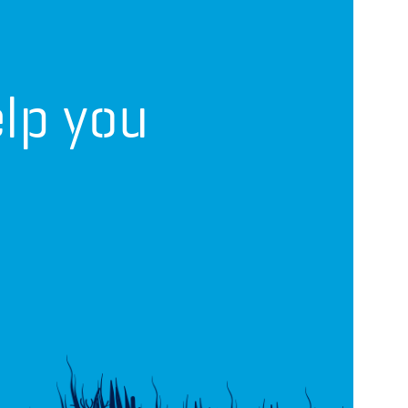
lp you