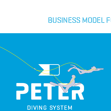
BUSINESS MODEL F