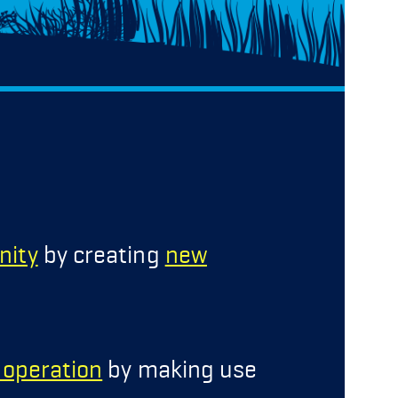
nity
by creating
new
g operation
by making use