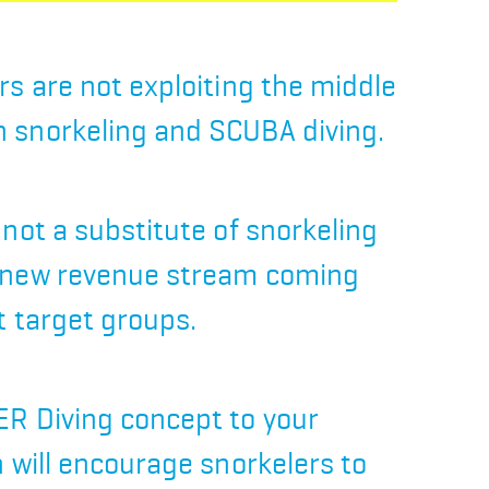
rs are not exploiting the middle
 snorkeling and SCUBA diving.
 not a substitute of snorkeling
 new revenue stream coming
t target groups.
R Diving concept to your
n will encourage snorkelers to