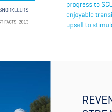
progress to SCU
SNORKELERS
enjoyable trans
T FACTS, 2013
upsell to stimul
REVE