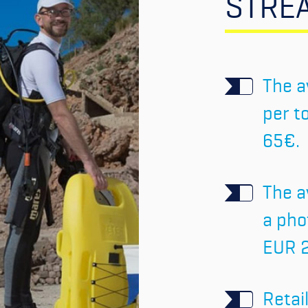
STRE
The a
per t
65€.
The a
a pho
EUR 
Retai