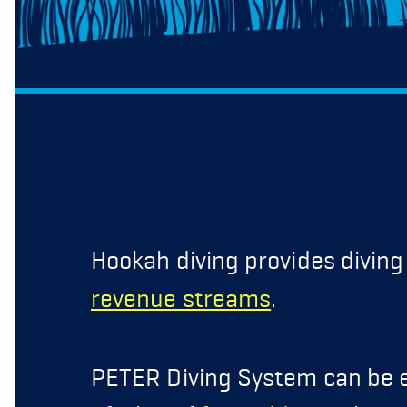
Hookah diving provides divin
revenue streams
.
PETER Diving System can be e