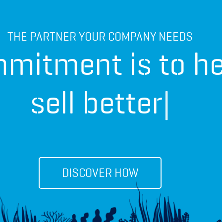
THE PARTNER YOUR COMPANY NEEDS
mitment is to he
diff
|
DISCOVER HOW