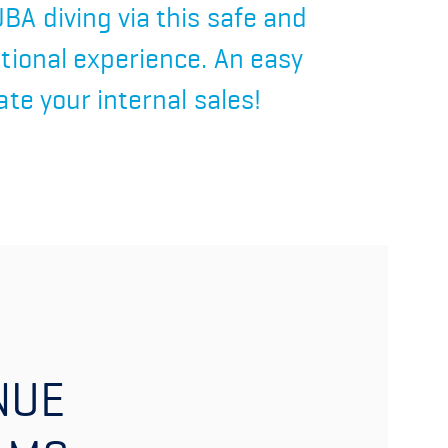
BA diving via this safe and
itional experience. An easy
ate your internal sales!
NUE