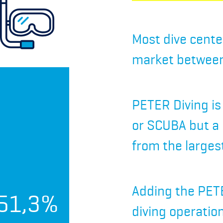
Most dive cente
market between
PETER Diving is
or SCUBA but a
from the larges
Adding the PETE
51,3%
diving operatio