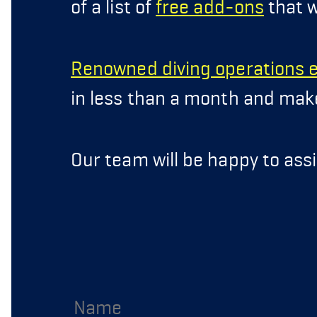
of a list of
free add-ons
that w
Renowned diving operations 
in less than a month and make 
Our team will be happy to assi