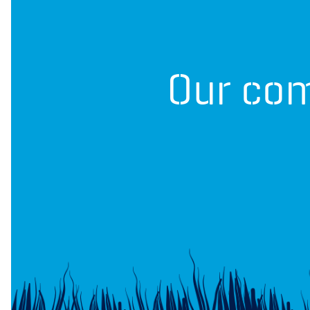
Our com