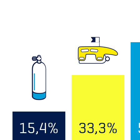
15,4%
33,3%