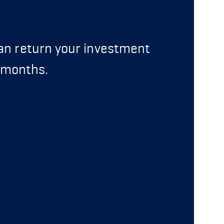
can return your investment
6 months.