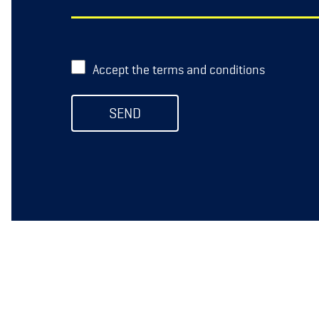
Accept the terms and conditions
SEND