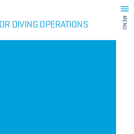
MENU
OR DIVING OPERATIONS