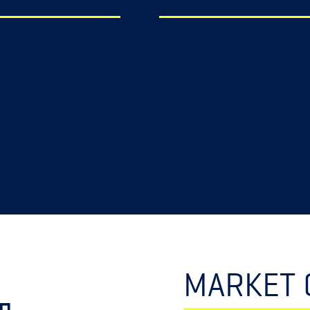
MARKET 