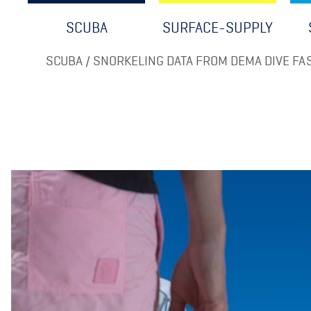
SCUBA
SURFACE-SUPPLY
SCUBA / SNORKELING DATA FROM DEMA DIVE FAS