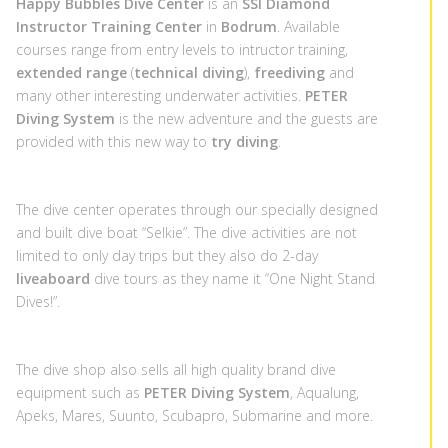
Happy Bubbles Dive Center
is an
SSI Diamond
Instructor Training Center
in
Bodrum
. Available
courses range from entry levels to intructor training,
extended range
(
technical diving
),
freediving
and
many other interesting underwater activities.
PETER
Diving System
is the new adventure and the guests are
provided with this new way to
try diving
.
The dive center operates through our specially designed
and built dive boat “Selkie”. The dive activities are not
limited to only day trips but they also do 2-day
liveaboard
dive tours as they name it “One Night Stand
Dives!”.
The dive shop also sells all high quality brand dive
equipment such as
PETER Diving System
,
Aqualung
,
Apeks
,
Mares
,
Suunto
,
Scubapro
, Submarine and more.