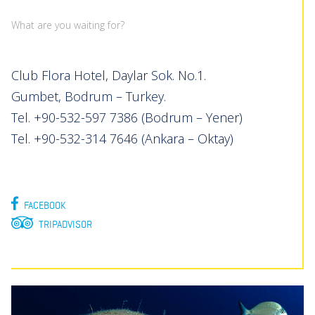
What are you waiting for?
Club Flora Hotel, Daylar Sok. No.1.
Gumbet, Bodrum – Turkey.
Tel. +90-532-597 7386 (Bodrum – Yener)
Tel. +90-532-314 7646 (Ankara – Oktay)
FACEBOOK
TRIPADVISOR