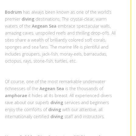
Bodrum
has always been known as one of the world’s
premier
diving
destinations. The crystal-clear, warm
waters of the
Aegean Sea
embrace spectacular walls,
amazing caves, unspoiled reefs and thrilling drop-offs. All
sites share a wealth of brilliantly colored soft corals,
sponges and sea fans. The marine life is plentiful and
includes groupers, jack-fish, moray-eels, barracudas,
octopus, rays, stone-fish, turtles, etc.
Of course, one of the most remarkable underwater
richnesses of the
Aegean Sea
is the thousands of
amphorae
it hides at its breast. All experienced divers
rave about our superb
diving
services and beginners
enjoy the comforts of
diving
with our attentive, all
internationally certified
diving
staff and instructors.