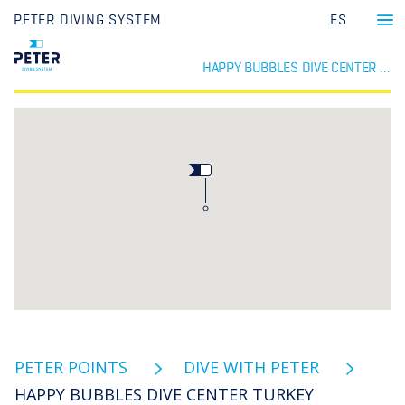
PETER DIVING SYSTEM
ES
HAPPY BUBBLES DIVE CENTER TURKEY
PETER POINTS
DIVE WITH PETER
HAPPY BUBBLES DIVE CENTER TURKEY