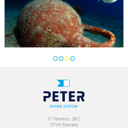
C/ Teixidors, 28 C
07141 Marratxí