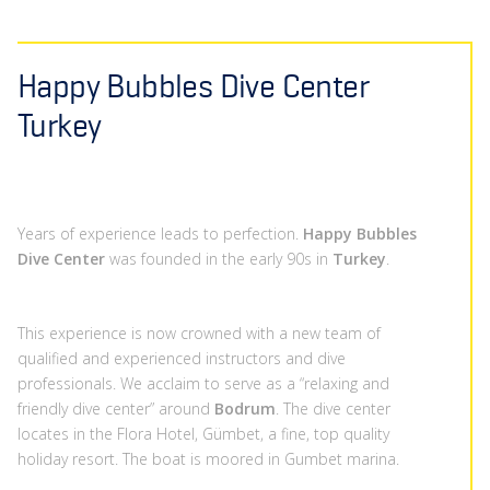
Happy Bubbles Dive Center
Turkey
Years of experience leads to perfection.
Happy Bubbles
Dive Center
was founded in the early 90s in
Turkey
.
This experience is now crowned with a new team of
qualified and experienced instructors and dive
professionals. We acclaim to serve as a “relaxing and
friendly dive center” around
Bodrum
. The dive center
locates in the Flora Hotel, Gümbet, a fine, top quality
holiday resort. The boat is moored in Gumbet marina.