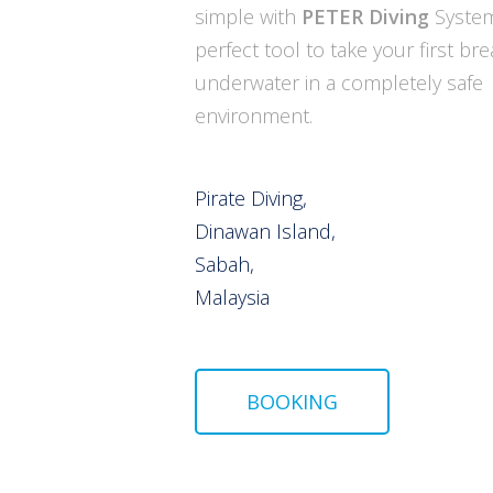
simple with
PETER Diving
System
perfect tool to take your first br
underwater in a completely safe
environment.
Pirate Diving,
Dinawan Island,
Sabah,
Malaysia
BOOKING