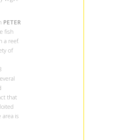
th
PETER
e fish
 a reef.
ety of
8
several
d
act that
ploited
e area is