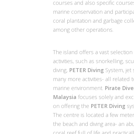
courses and also specific course
marine conservation and participa
coral plantation and garbage coll
among other operations.
The island offers a vast selection
activities, such as snorkelling, sc
diving,
PETER Diving
System, jet 
many more activities- all related 
marine environment.
Pirate Dive
Malaysia
focuses solely and excl
on offering the
PETER Diving
sys
The centre is located a few mete
the beach and diving area- an a
coral reef full of life and practicall