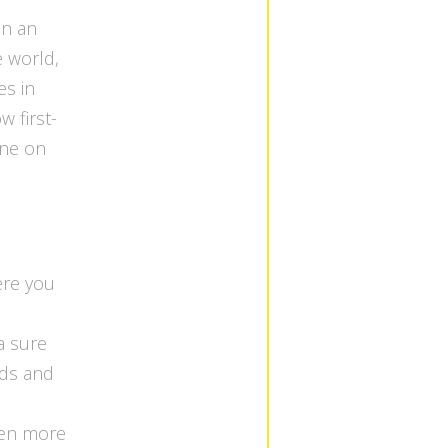
in an
e world,
es in
w first-
one on
ere you
a sure
wds and
ven more