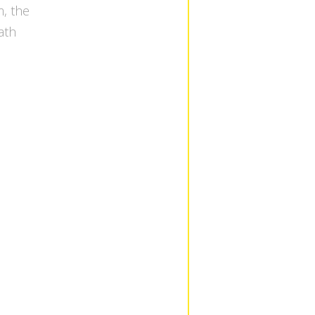
, the
eath