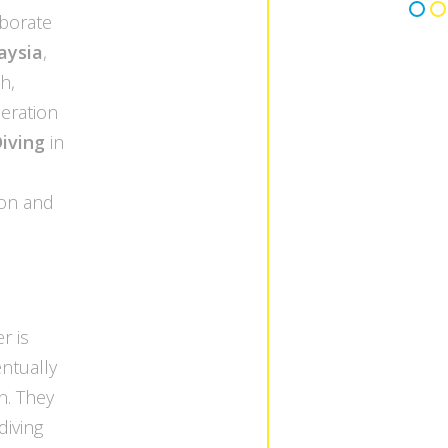
aborate
aysia
,
h,
peration
iving
in
ion and
r is
entually
n. They
diving