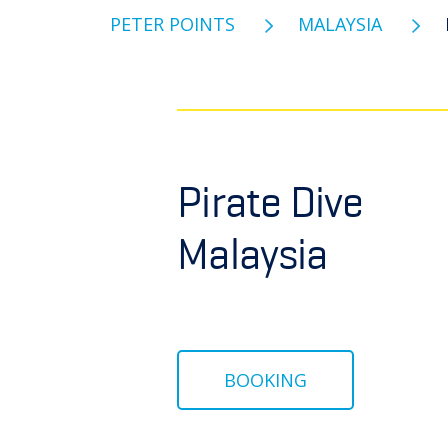
PETER POINTS
MALAYSIA
Pirate Dive
Malaysia
BOOKING