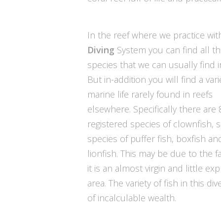
In the reef where we practice wi
Diving
System you can find all th
species that we can usually find in
But in-addition you will find a vari
marine life rarely found in reefs
elsewhere. Specifically there are 
registered species of clownfish, 
species of puffer fish, boxfish an
lionfish. This may be due to the f
it is an almost virgin and little ex
area. The variety of fish in this div
of incalculable wealth.