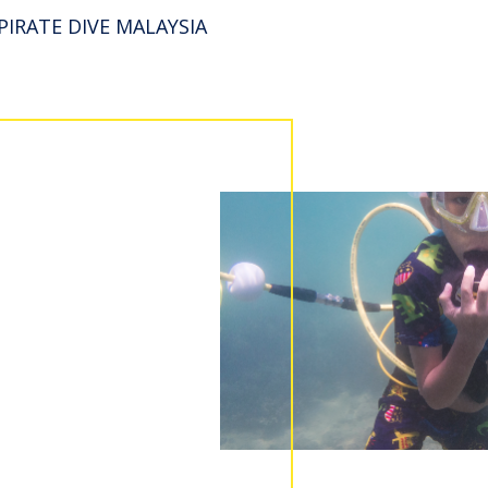
PIRATE DIVE MALAYSIA