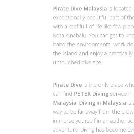
Pirate Dive
Malaysia
is located 
exceptionally beautiful part of th
with a reef full of life like few plac
Kota Kinabalu. You can get to kno
hand the environmental work d
the Island and enjoy a practically
untouched dive site.
Pirate Dive
is the only place wh
can find
PETER Diving
service in
Malaysia
.
Diving
in
Malaysia
is 
way to be far away from the cro
immerse yourself in an authentic
adventure. Diving has become e