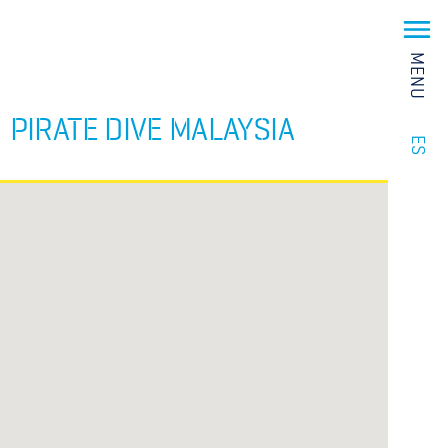
MENU
PIRATE DIVE MALAYSIA
ES