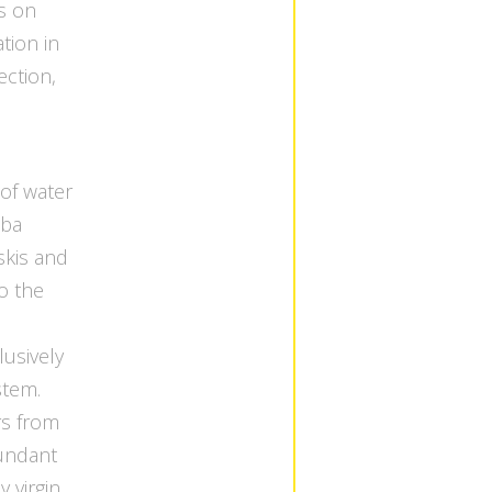
s on
tion in
ection,
 of water
uba
skis and
to the
usively
tem.
rs from
bundant
y virgin.