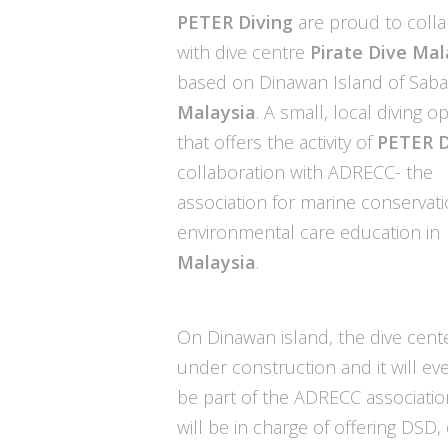
PETER Diving
are proud to coll
with dive centre
Pirate Dive
Mal
based on Dinawan Island of Saba
Malaysia
. A small, local diving o
that offers the activity of
PETER D
collaboration with ADRECC- the
association for marine conservat
environmental care education in
Malaysia
.
On Dinawan island, the dive cente
under construction and it will ev
be part of the ADRECC associatio
will be in charge of offering DSD, 