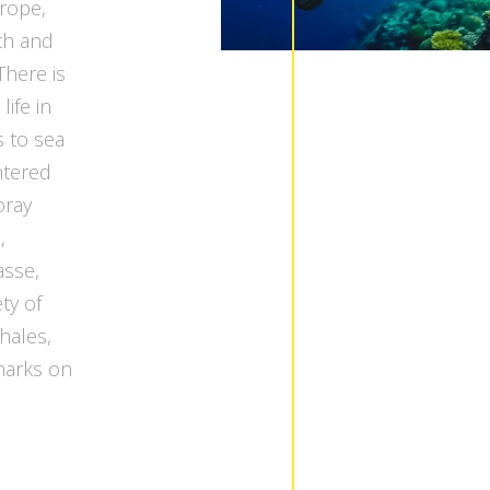
urope,
th and
There is
life in
s to sea
ntered
oray
,
asse,
ty of
hales,
harks on