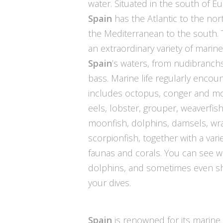
water. Situated in the south of E
Spain
has the Atlantic to the nor
the Mediterranean to the south. 
an extraordinary variety of marine 
Spain
’s waters, from nudibranch
bass. Marine life regularly encou
includes octopus, conger and m
eels, lobster, grouper, weaverfish
moonfish, dolphins, damsels, wr
scorpionfish, together with a varie
faunas and corals. You can see w
dolphins, and sometimes even s
your dives.
Spain
is renowned for its marine