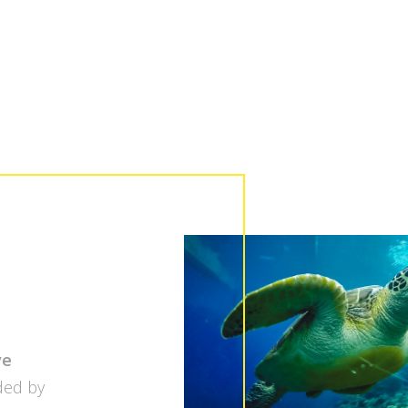
ve
ded by