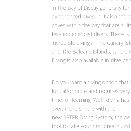
in The Bay of Biscay generally fo
experienced dives, but also there
coves within the bay that are suit
less experienced divers. There is
incredible diving in The Canary Is
and The Balearic Islands, where
Diving is also available in
dive
cen
Do you want a diving option that i
fun, affordable and requires very l
time for learning. Well, diving h
even more simple with the
new
PETER Diving System
, the pe
tool to take your first breath und