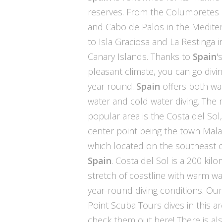
reserves. From the Columbretes 
and Cabo de Palos in the Medite
to Isla Graciosa and La Restinga i
Canary Islands. Thanks to
Spain
'
pleasant climate, you can go divin
year round.
Spain
offers both w
water and cold water diving. The
popular area is the Costa del Sol
center point being the town Mal
which located on the southeast c
Spain
. Costa del Sol is a 200 kil
stretch of coastline with warm w
year-round diving conditions. Ou
Point Scuba Tours dives in this ar
check them out here!
There is als