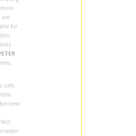
r more
 are
able for
 also
lands
PETER
tres.
s safe,
ittle
as become
rfect
erwater.