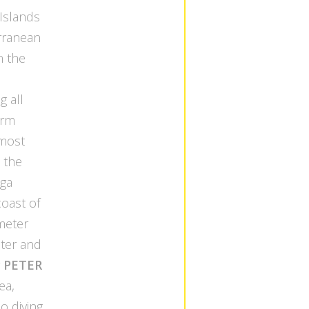
Islands
rranean
n the
s
g all
arm
 most
, the
aga
oast of
ometer
ater and
r
PETER
ea,
o diving