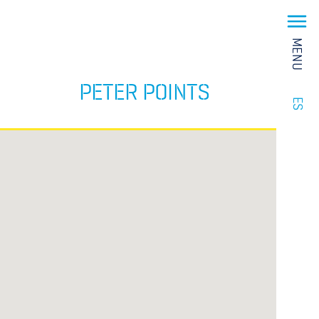
MENU
PETER POINTS
ES