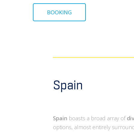
BOOKING
Spain
Spain
boasts a broad array of
di
options, almost entirely surroun