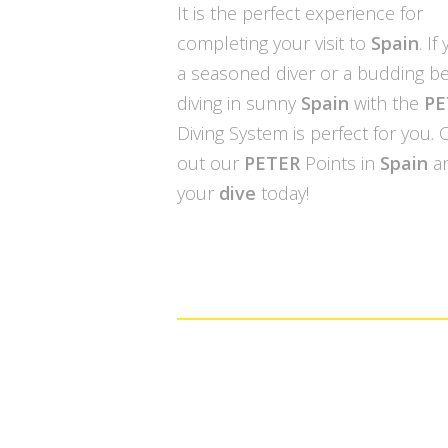
It is the perfect experience for
completing your visit to
Spain
. If
a seasoned diver or a budding be
diving in sunny
Spain
with the
PE
Diving System is perfect for you.
out our
PETER
Points in
Spain
a
your
dive
today!