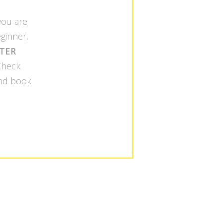
 you are
ginner,
TER
 Check
nd book