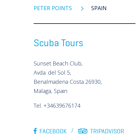
PETER POINTS
SPAIN
Scuba Tours
Sunset Beach Club,
Avda. del Sol 5,
Benalmadena Costa 26930,
Malaga, Spain
Tel. +34639676174
FACEBOOK
TRIPADVISOR