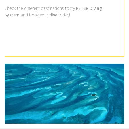
Check the different destinations to try
PETER Diving
System
and book your
dive
today!