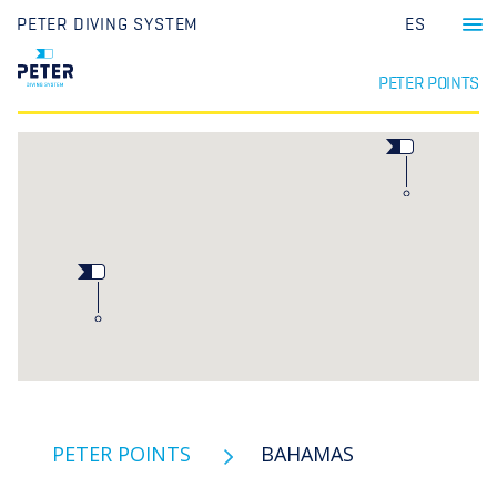
PETER DIVING SYSTEM
ES
PETER POINTS
PETER POINTS
BAHAMAS