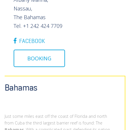
Nassau,
The Bahamas
Tel. +1 242 424 7709
FACEBOOK
BOOKING
Bahamas
Just some miles east off the coast of Florida and north
from Cuba the third largest barrier reef is found: The
Bahamas
. With a complicated past defending its nation