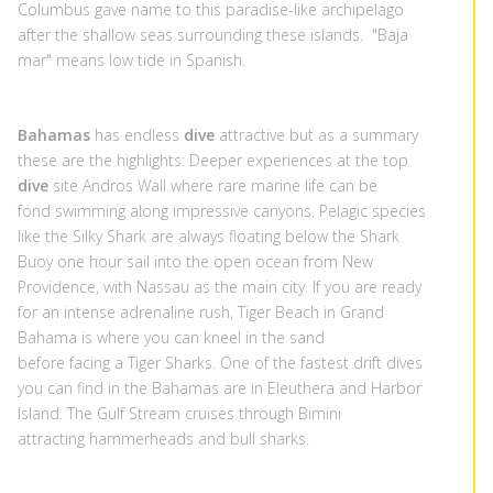
Columbus gave name to this paradise-like archipelago
after the shallow seas surrounding these islands. "Baja
mar" means low tide in Spanish.
Bahamas
has endless
dive
attractive but as a summary
these are the highlights: Deeper experiences at the top
dive
site Andros Wall where rare marine life can be
fond swimming along impressive canyons. Pelagic species
like the Silky Shark are always floating below the Shark
Buoy one hour sail into the open ocean from New
Providence, with Nassau as the main city. If you are ready
for an intense adrenaline rush, Tiger Beach in Grand
Bahama is where you can kneel in the sand
before facing a Tiger Sharks. One of the fastest drift dives
you can find in the Bahamas are in Eleuthera and Harbor
Island. The Gulf Stream cruises through Bimini
attracting hammerheads and bull sharks.