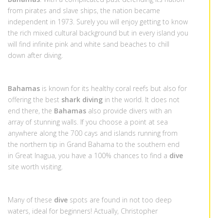
from pirates and slave ships, the nation became
independent in 1973. Surely you will enjoy getting to know
the rich mixed cultural background but in every island you
will find infinite pink and white sand beaches to chill
down after diving.
Bahamas
is known for its healthy coral reefs but also for
offering the best
shark diving
in the world. It does not
end there, the
Bahamas
also provide divers with an
array of stunning walls. If you choose a point at sea
anywhere along the 700 cays and islands running from
the northern tip in Grand Bahama to the southern end
in Great Inagua, you have a 100% chances to find a
dive
site worth visiting.
Many of these
dive
spots are found in not too deep
waters, ideal for beginners! Actually, Christopher