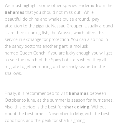
We must highlight some other species endemic from the
Bahamas
that you should not miss out! While
beautiful dolphins and whales cruise around, pay
attention to the gigantic Nassau Grouper. Usually around
it are their cleaning fish, the Wrasse, which offers this
service in exchange for protection. You can also find in
the sandy bottoms another giant, a mollusk
named Queen Conch. If you are lucky enough you will get
to see the march of the Spiny Lobsters where they all
migrate together running on the sandy seabed in the
shallows.
Finally, it is recommended to visit
Bahamas
between
October to June, as the summer is season for hurricanes.
Also, this period is the best for
shark diving
. Without
doubt the best time is November to May, with the best
conditions and the peak for shark sighting.