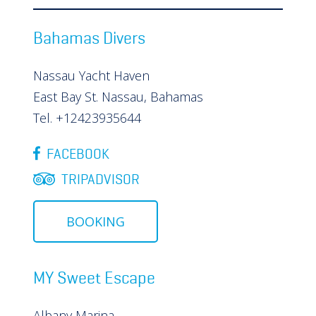
Bahamas Divers
Nassau Yacht Haven
East Bay St. Nassau, Bahamas
Tel. +12423935644
FACEBOOK
TRIPADVISOR
BOOKING
MY Sweet Escape
Albany Marina,